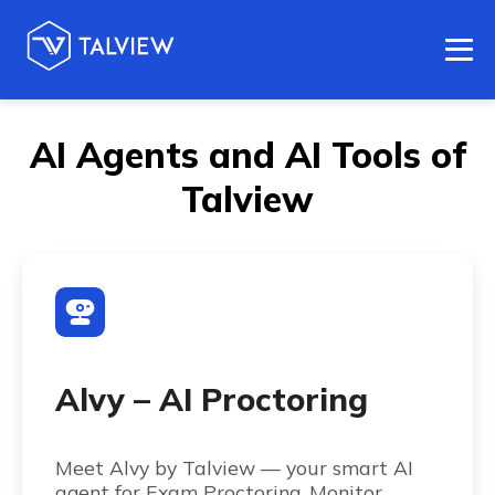
AI Agents and AI Tools of
Talview
Alvy – AI Proctoring
Meet Alvy by Talview — your smart AI
agent for Exam Proctoring. Monitor