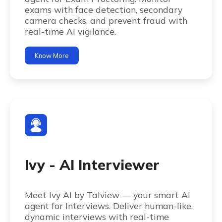
exams with face detection, secondary
camera checks, and prevent fraud with
real-time AI vigilance.
Know More
Ivy - AI Interviewer
Meet Ivy AI by Talview — your smart AI
agent for Interviews. Deliver human-like,
dynamic interviews with real-time